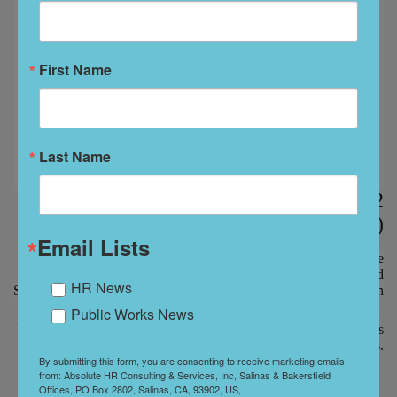
First Name
Last Name
Manager Sexual Harassment Training - 2
hours (Spanish)
Email Lists
All training meets SB1343 Bi-annual Training, AB2053 Abusive
Conduct and SB396 Gender Identity, Gender Expression, and
HR News
Sexual Orientation. Certificates of Completion will be issued upon
completion of the training.
Public Works News
Managers are taught how to recognize harassment, perform audits
and investigations.
By submitting this form, you are consenting to receive marketing emails
from: Absolute HR Consulting & Services, Inc, Salinas & Bakersfield
Offices, PO Box 2802, Salinas, CA, 93902, US,