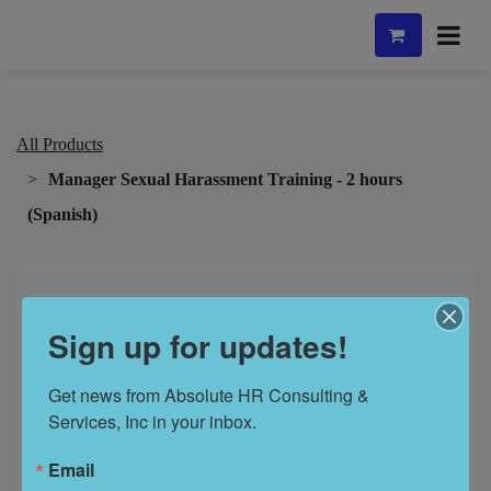
All Products
Manager Sexual Harassment Training - 2 hours
(Spanish)
Sign up for updates!
Get news from Absolute HR Consulting & 
Services, Inc in your inbox.
Email